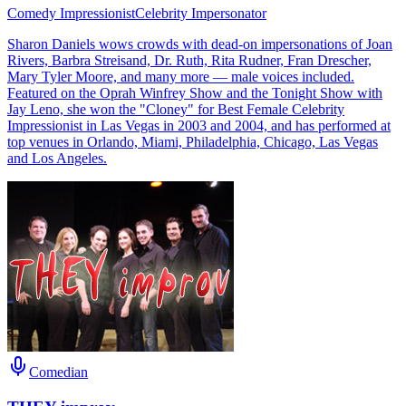
Comedy Impressionist
Celebrity Impersonator
Sharon Daniels wows crowds with dead-on impersonations of Joan
Rivers, Barbra Streisand, Dr. Ruth, Rita Rudner, Fran Drescher,
Mary Tyler Moore, and many more — male voices included.
Featured on the Oprah Winfrey Show and the Tonight Show with
Jay Leno, she won the "Cloney" for Best Female Celebrity
Impressionist in Las Vegas in 2003 and 2004, and has performed at
top venues in Orlando, Miami, Philadelphia, Chicago, Las Vegas
and Los Angeles.
Comedian