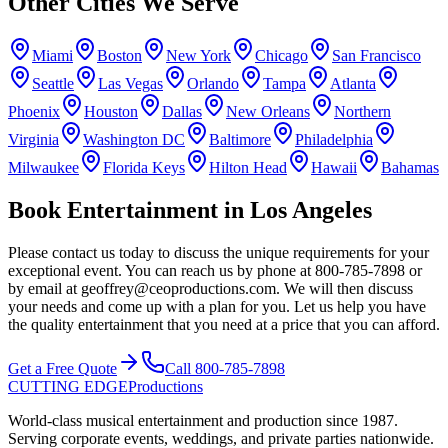
Other Cities We Serve
Miami
Boston
New York
Chicago
San Francisco
Seattle
Las Vegas
Orlando
Tampa
Atlanta
Phoenix
Houston
Dallas
New Orleans
Northern
Virginia
Washington DC
Baltimore
Philadelphia
Milwaukee
Florida Keys
Hilton Head
Hawaii
Bahamas
Book Entertainment in Los Angeles
Please contact us today to discuss the unique requirements for your
exceptional event. You can reach us by phone at 800-785-7898 or
by email at geoffrey@ceoproductions.com. We will then discuss
your needs and come up with a plan for you. Let us help you have
the quality entertainment that you need at a price that you can afford.
Get a Free Quote
Call
800-785-7898
CUTTING EDGE
Productions
World-class musical entertainment and production since
1987
.
Serving corporate events, weddings, and private parties nationwide.