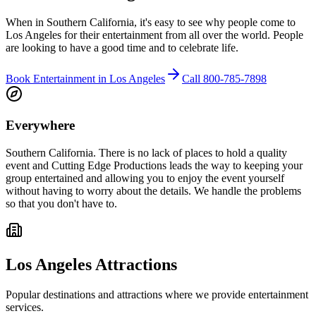
When in Southern California, it's easy to see why people come to
Los Angeles for their entertainment from all over the world. People
are looking to have a good time and to celebrate life.
Book Entertainment in
Los Angeles
Call
800-785-7898
Everywhere
Southern California.
There is no lack of places to hold a quality
event and Cutting Edge Productions leads the way to keeping your
group entertained and allowing you to enjoy the event yourself
without having to worry about the details. We handle the problems
so that you don't have to.
Los Angeles
Attractions
Popular destinations and attractions where we provide entertainment
services.