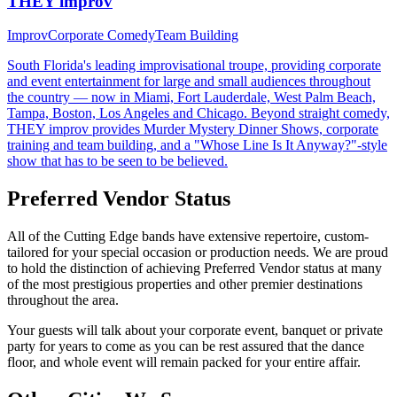
THEY improv
Improv
Corporate Comedy
Team Building
South Florida's leading improvisational troupe, providing corporate
and event entertainment for large and small audiences throughout
the country — now in Miami, Fort Lauderdale, West Palm Beach,
Tampa, Boston, Los Angeles and Chicago. Beyond straight comedy,
THEY improv provides Murder Mystery Dinner Shows, corporate
training and team building, and a "Whose Line Is It Anyway?"-style
show that has to be seen to be believed.
Preferred Vendor Status
All of the Cutting Edge bands have extensive repertoire, custom-
tailored for your special occasion or production needs. We are proud
to hold the distinction of achieving Preferred Vendor status at many
of the most prestigious properties and other premier destinations
throughout the area.
Your guests will talk about your corporate event, banquet or private
party for years to come as you can be rest assured that the dance
floor, and whole event will remain packed for your entire affair.