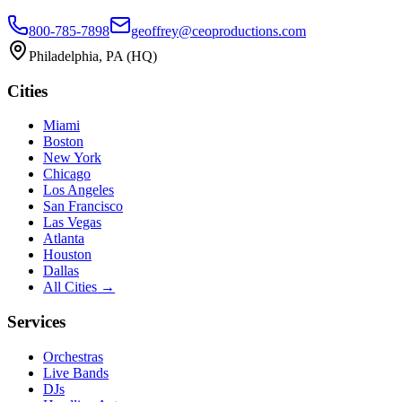
800-785-7898
geoffrey@ceoproductions.com
Philadelphia
, PA (HQ)
Cities
Miami
Boston
New York
Chicago
Los Angeles
San Francisco
Las Vegas
Atlanta
Houston
Dallas
All Cities →
Services
Orchestras
Live Bands
DJs