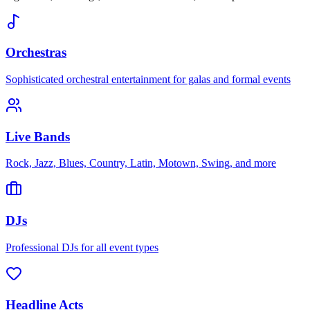
Orchestras
Sophisticated orchestral entertainment for galas and formal events
Live Bands
Rock, Jazz, Blues, Country, Latin, Motown, Swing, and more
DJs
Professional DJs for all event types
Headline Acts