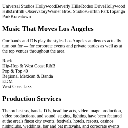
Universal Studios Hollywood
Beverly Hills/Rodeo Drive
Hollywood
Hills
Griffith Observatory
Warner Bros. Studios
Griffith Park
Topanga
Park
Koreatown
Music That Moves
Los Angeles
Our bands and DJs play the styles
Los Angeles
audiences actually
turn out for — for corporate events and private parties as well as at
the top venues throughout the area.
Rock
Hip-Hop & West Coast R&B
Pop & Top 40
Regional Mexican & Banda
EDM
West Coast Jazz
Production Services
The orchestras, bands, DJs, headline acts, video image production,
video productions, and sound, staging, lighting have been featured
at the area's finest city events, festivals, hotels, resorts, casinos,
nightclubs, weddings, bar and bat mitzvahs, and corporate events.