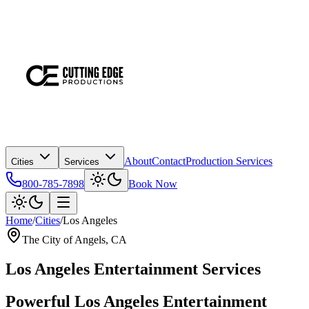
About
Contact
Production Services
Cities
Services
800-785-7898
Book Now
Home
/
Cities
/
Los Angeles
The City of Angels
, CA
Los Angeles
Entertainment Services
Powerful
Los Angeles
Entertainment