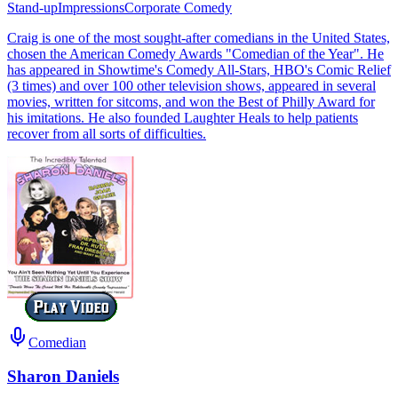
Stand-up
Impressions
Corporate Comedy
Craig is one of the most sought-after comedians in the United States,
chosen the American Comedy Awards "Comedian of the Year". He
has appeared in Showtime's Comedy All-Stars, HBO's Comic Relief
(3 times) and over 100 other television shows, appeared in several
movies, written for sitcoms, and won the Best of Philly Award for
his imitations. He also founded Laughter Heals to help patients
recover from all sorts of difficulties.
Comedian
Sharon Daniels