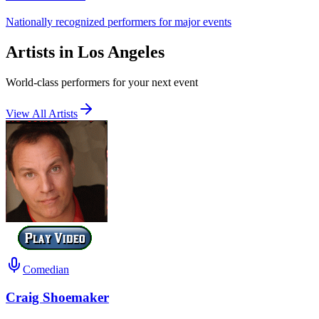
Nationally recognized performers for major events
Artists in Los Angeles
World-class performers for your next event
View All Artists
Comedian
Craig Shoemaker