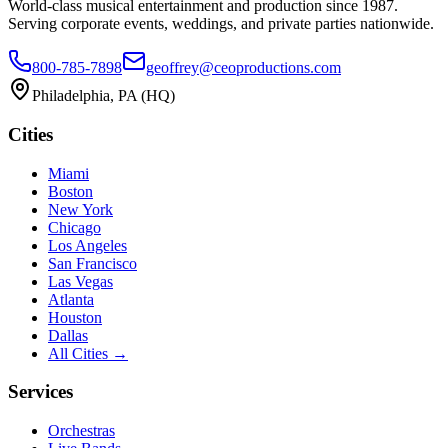
World-class musical entertainment and production since 1987.
Serving corporate events, weddings, and private parties nationwide.
800-785-7898
geoffrey@ceoproductions.com
Philadelphia, PA (HQ)
Cities
Miami
Boston
New York
Chicago
Los Angeles
San Francisco
Las Vegas
Atlanta
Houston
Dallas
All Cities →
Services
Orchestras