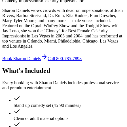
Comedy Impressionist
Celebrity Impersonator
Sharon Daniels wows crowds with dead-on impersonations of Joan
Rivers, Barbra Streisand, Dr. Ruth, Rita Rudner, Fran Drescher,
Mary Tyler Moore, and many more — male voices included.
Featured on the Oprah Winfrey Show and the Tonight Show with
Jay Leno, she won the "Cloney" for Best Female Celebrity
Impressionist in Las Vegas in 2003 and 2004, and has performed at
top venues in Orlando, Miami, Philadelphia, Chicago, Las Vegas
and Los Angeles.
Book Sharon Daniels
Call 800-785-7898
What's Included
Every booking with Sharon Daniels includes professional service
and premium entertainment.
Stand-up comedy set (45-90 minutes)
Clean or adult material options