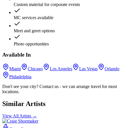
Custom material for corporate events
MC services available
Meet and greet options
Photo opportunities
Available In
Miami
Chicago
Los Angeles
Las Vegas
Orlando
Philadelphia
Don't see your city? Contact us - we can arrange travel for most
locations.
Similar Artists
View All Artists →