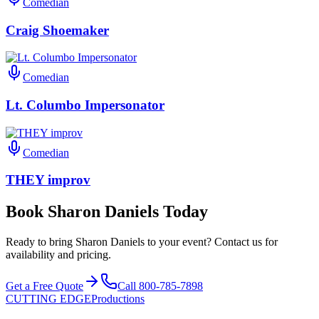
Comedian
Craig Shoemaker
Comedian
Lt. Columbo Impersonator
Comedian
THEY improv
Book Sharon Daniels Today
Ready to bring Sharon Daniels to your event? Contact us for
availability and pricing.
Get a Free Quote
Call 800-785-7898
CUTTING EDGE
Productions