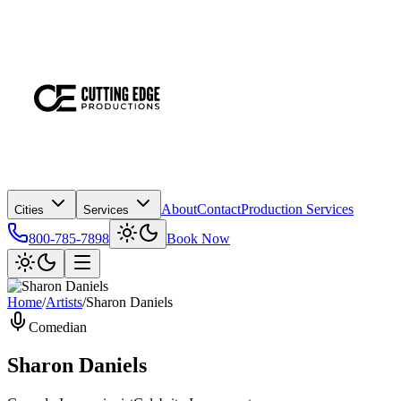
About
Contact
Production Services
Cities
Services
800-785-7898
Book Now
Home
/
Artists
/
Sharon Daniels
Comedian
Sharon Daniels