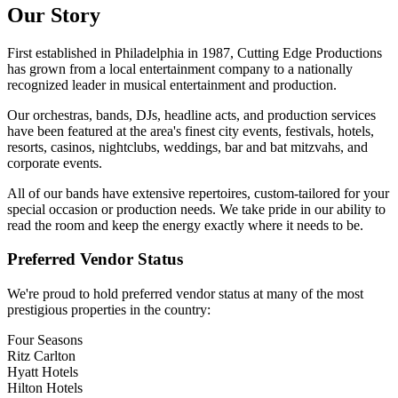
Our Story
First established in Philadelphia in
1987
, Cutting Edge Productions
has grown from a local entertainment company to a nationally
recognized leader in musical entertainment and production.
Our orchestras, bands, DJs, headline acts, and production services
have been featured at the area's finest city events, festivals, hotels,
resorts, casinos, nightclubs, weddings, bar and bat mitzvahs, and
corporate events.
All of our bands have extensive repertoires, custom-tailored for your
special occasion or production needs. We take pride in our ability to
read the room and keep the energy exactly where it needs to be.
Preferred Vendor Status
We're proud to hold preferred vendor status at many of the most
prestigious properties in the country:
Four Seasons
Ritz Carlton
Hyatt Hotels
Hilton Hotels