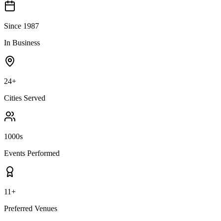
Since 1987
In Business
24+
Cities Served
1000s
Events Performed
11+
Preferred Venues