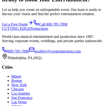
Let us help you create an unforgettable event. Our team is ready to
discuss your vision and find the perfect entertainment solution.
Get a Free Quote
Call
800-785-7898
CUTTING EDGE
Productions
World-class musical entertainment and production since
1987
.
Serving corporate events, weddings, and private parties nationwide.
800-785-7898
geoffrey@ceoproductions.com
Philadelphia
, PA (HQ)
Cities
Miami
Boston
New York
Chicago
Los Angeles
San Francisco
Las Vegas