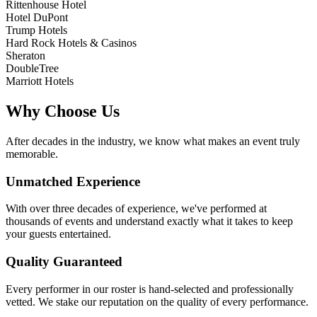
Rittenhouse Hotel
Hotel DuPont
Trump Hotels
Hard Rock Hotels & Casinos
Sheraton
DoubleTree
Marriott Hotels
Why Choose Us
After decades in the industry, we know what makes an event truly
memorable.
Unmatched Experience
With over three decades of experience, we've performed at
thousands of events and understand exactly what it takes to keep
your guests entertained.
Quality Guaranteed
Every performer in our roster is hand-selected and professionally
vetted. We stake our reputation on the quality of every performance.