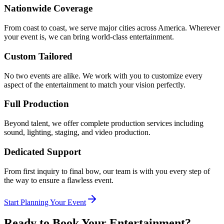
Nationwide Coverage
From coast to coast, we serve major cities across America. Wherever
your event is, we can bring world-class entertainment.
Custom Tailored
No two events are alike. We work with you to customize every
aspect of the entertainment to match your vision perfectly.
Full Production
Beyond talent, we offer complete production services including
sound, lighting, staging, and video production.
Dedicated Support
From first inquiry to final bow, our team is with you every step of
the way to ensure a flawless event.
Start Planning Your Event
Ready to Book Your Entertainment?