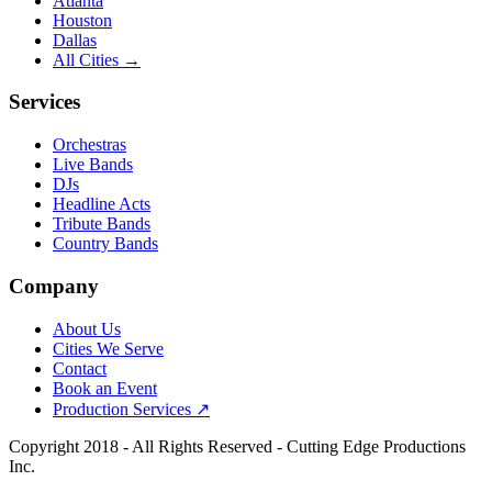
Atlanta
Houston
Dallas
All Cities →
Services
Orchestras
Live Bands
DJs
Headline Acts
Tribute Bands
Country Bands
Company
About Us
Cities We Serve
Contact
Book an Event
Production Services ↗
Copyright
2018
- All Rights Reserved - Cutting Edge Productions
Inc.