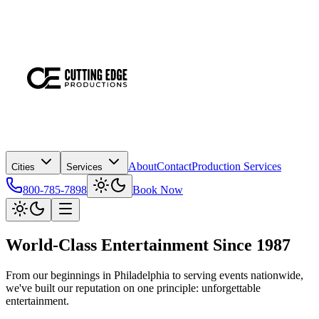
About
Contact
Production Services
Cities
Services
800-785-7898
Book Now
World-Class Entertainment
Since 1987
From our beginnings in Philadelphia to serving events nationwide,
we've built our reputation on one principle: unforgettable
entertainment.