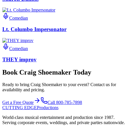
Comedian
Lt. Columbo Impersonator
Comedian
THEY improv
Book Craig Shoemaker Today
Ready to bring Craig Shoemaker to your event? Contact us for
availability and pricing.
Get a Free Quote
Call 800-785-7898
CUTTING EDGE
Productions
World-class musical entertainment and production since 1987.
Serving corporate events, weddings, and private parties nationwide.