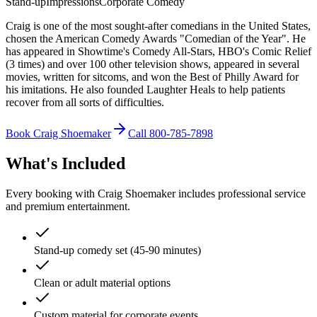
Stand-up
Impressions
Corporate Comedy
Craig is one of the most sought-after comedians in the United States,
chosen the American Comedy Awards "Comedian of the Year". He
has appeared in Showtime's Comedy All-Stars, HBO's Comic Relief
(3 times) and over 100 other television shows, appeared in several
movies, written for sitcoms, and won the Best of Philly Award for
his imitations. He also founded Laughter Heals to help patients
recover from all sorts of difficulties.
Book Craig Shoemaker
Call 800-785-7898
What's Included
Every booking with Craig Shoemaker includes professional service
and premium entertainment.
Stand-up comedy set (45-90 minutes)
Clean or adult material options
Custom material for corporate events