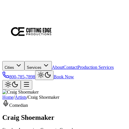
About
Contact
Production Services
Cities
Services
800-785-7898
Book Now
Home
/
Artists
/
Craig Shoemaker
Comedian
Craig Shoemaker