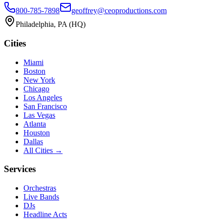
800-785-7898
geoffrey@ceoproductions.com
Philadelphia, PA (HQ)
Cities
Miami
Boston
New York
Chicago
Los Angeles
San Francisco
Las Vegas
Atlanta
Houston
Dallas
All Cities →
Services
Orchestras
Live Bands
DJs
Headline Acts