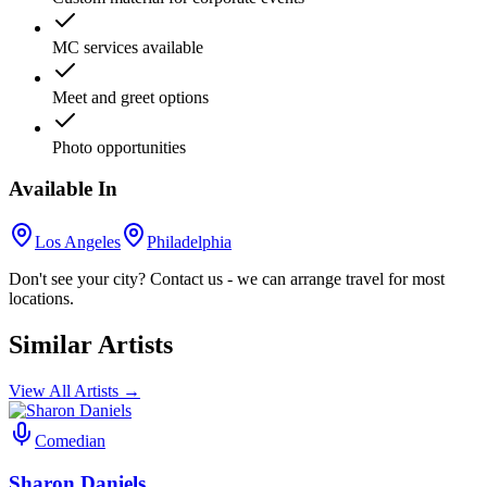
MC services available
Meet and greet options
Photo opportunities
Available In
Los Angeles
Philadelphia
Don't see your city? Contact us - we can arrange travel for most
locations.
Similar Artists
View All Artists →
Comedian
Sharon Daniels