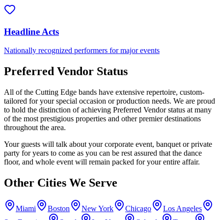
Headline Acts
Nationally recognized performers for major events
Preferred Vendor Status
All of the Cutting Edge bands have extensive repertoire, custom-
tailored for your special occasion or production needs. We are proud
to hold the distinction of achieving Preferred Vendor status at many
of the most prestigious properties and other premier destinations
throughout the area.
Your guests will talk about your corporate event, banquet or private
party for years to come as you can be rest assured that the dance
floor, and whole event will remain packed for your entire affair.
Other Cities We Serve
Miami
Boston
New York
Chicago
Los Angeles