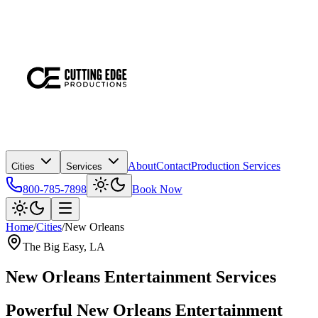
About
Contact
Production Services
Cities
Services
800-785-7898
Book Now
Home
/
Cities
/
New Orleans
The Big Easy
, LA
New Orleans Entertainment Services
Powerful New Orleans Entertainment