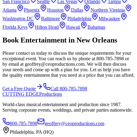
San Francisco
Seattle
Las Vegas
Orlando
Tampa
Atlanta
Phoenix
Houston
Dallas
Northern Virginia
Washington DC
Baltimore
Philadelphia
Milwaukee
Florida Keys
Hilton Head
Hawaii
Bahamas
Book Entertainment in New Orleans
Please contact us today to discuss the unique requirements for your
exceptional event. You can reach us by phone at 800-785-7898 or
by email at geoffrey@ceoproductions.com. We will then discuss
your needs and come up with a plan for you. Let us help you have
the quality entertainment that you need at a price that you can afford.
Get a Free Quote
Call 800-785-7898
CUTTING EDGE
Productions
World-class musical entertainment and production since 1987.
Serving corporate events, weddings, and private parties nationwide.
800-785-7898
geoffrey@ceoproductions.com
Philadelphia, PA (HQ)