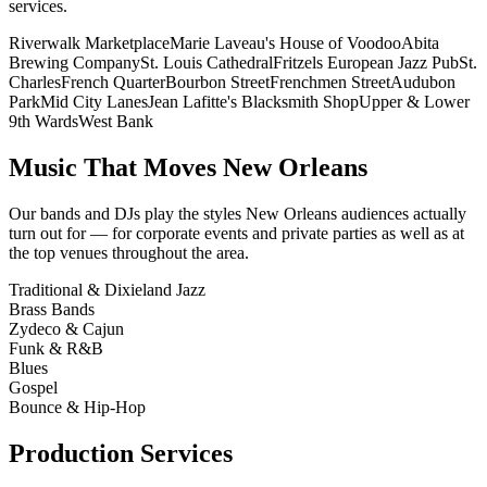
services.
Riverwalk Marketplace
Marie Laveau's House of Voodoo
Abita
Brewing Company
St. Louis Cathedral
Fritzels European Jazz Pub
St.
Charles
French Quarter
Bourbon Street
Frenchmen Street
Audubon
Park
Mid City Lanes
Jean Lafitte's Blacksmith Shop
Upper & Lower
9th Wards
West Bank
Music That Moves New Orleans
Our bands and DJs play the styles New Orleans audiences actually
turn out for — for corporate events and private parties as well as at
the top venues throughout the area.
Traditional & Dixieland Jazz
Brass Bands
Zydeco & Cajun
Funk & R&B
Blues
Gospel
Bounce & Hip-Hop
Production Services