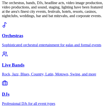
The orchestras, bands, DJs, headline acts, video image production,
video productions, and sound, staging, lighting have been featured
at the area's finest city events, festivals, hotels, resorts, casinos,
nightclubs, weddings, bar and bat mitzvahs, and corporate events.
Orchestras
Sophisticated orchestral entertainment for galas and formal events
Live Bands
Rock, Jazz, Blues, Country, Latin, Motown, Swing, and more
DJs
Professional DJs for all event types