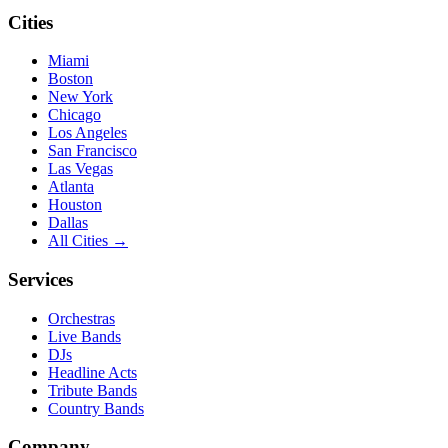
Cities
Miami
Boston
New York
Chicago
Los Angeles
San Francisco
Las Vegas
Atlanta
Houston
Dallas
All Cities →
Services
Orchestras
Live Bands
DJs
Headline Acts
Tribute Bands
Country Bands
Company