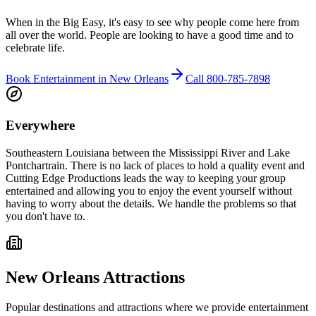
When in the Big Easy, it's easy to see why people come here from
all over the world. People are looking to have a good time and to
celebrate life.
Book Entertainment in New Orleans
Call 800-785-7898
Everywhere
Southeastern Louisiana between the Mississippi River and Lake
Pontchartrain.
There is no lack of places to hold a quality event and
Cutting Edge Productions leads the way to keeping your group
entertained and allowing you to enjoy the event yourself without
having to worry about the details. We handle the problems so that
you don't have to.
New Orleans Attractions
Popular destinations and attractions where we provide entertainment