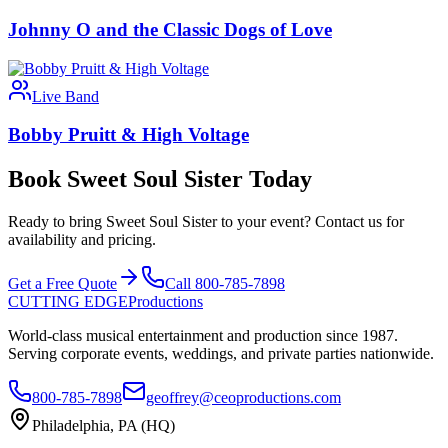
Johnny O and the Classic Dogs of Love
Live Band
Bobby Pruitt & High Voltage
Book Sweet Soul Sister Today
Ready to bring Sweet Soul Sister to your event? Contact us for
availability and pricing.
Get a Free Quote
Call 800-785-7898
CUTTING EDGE
Productions
World-class musical entertainment and production since 1987.
Serving corporate events, weddings, and private parties nationwide.
800-785-7898
geoffrey@ceoproductions.com
Philadelphia, PA (HQ)