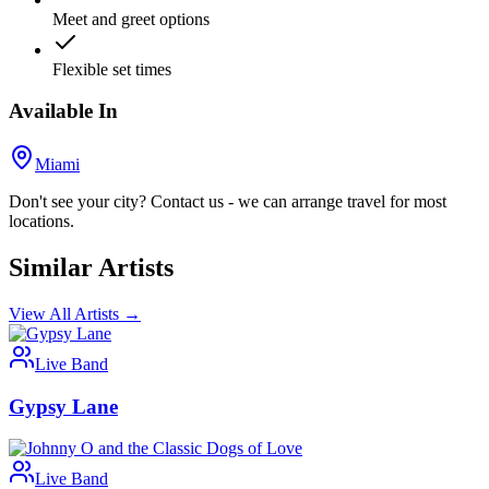
Meet and greet options
Flexible set times
Available In
Miami
Don't see your city? Contact us - we can arrange travel for most
locations.
Similar Artists
View All Artists →
Live Band
Gypsy Lane
Live Band