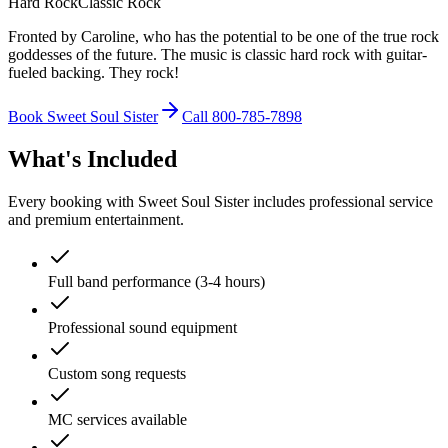
Hard Rock
Classic Rock
Fronted by Caroline, who has the potential to be one of the true rock
goddesses of the future. The music is classic hard rock with guitar-
fueled backing. They rock!
Book Sweet Soul Sister
Call 800-785-7898
What's Included
Every booking with Sweet Soul Sister includes professional service
and premium entertainment.
Full band performance (3-4 hours)
Professional sound equipment
Custom song requests
MC services available