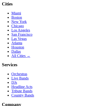
Cities
Miami
Boston
New York
Chicago
Los Angeles
San Francisco
Las Vegas
Atlanta
Houston
Dallas
All Cities →
Services
Orchestras
Live Bands
DJs
Headline Acts
Tribute Bands
Country Bands
Company