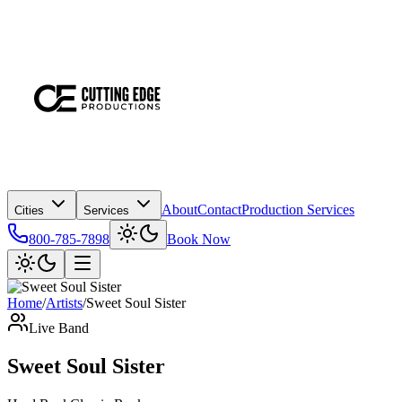
About
Contact
Production Services
Cities
Services
800-785-7898
Book Now
Home
/
Artists
/
Sweet Soul Sister
Live Band
Sweet Soul Sister