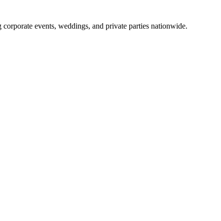
g corporate events, weddings, and private parties nationwide.