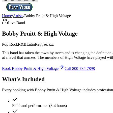
Home
/
Artists
/
Bobby Pruitt & High Voltage
Live Band
Bobby Pruitt & High Voltage
Pop Rock
R&B
Latin
Reggae
Jazz
This band has taken the town by storm and is changing the definitio
at a level that amazes. The members of High Voltage have played with
Book
Bobby Pruitt & High Voltage
Call
800-785-7898
What's Included
Every booking with
Bobby Pruitt & High Voltage
includes profession
Full band performance (3-4 hours)