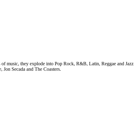
ms of music, they explode into Pop Rock, R&B, Latin, Reggae and Jazz
ie, Jon Secada and The Coasters.