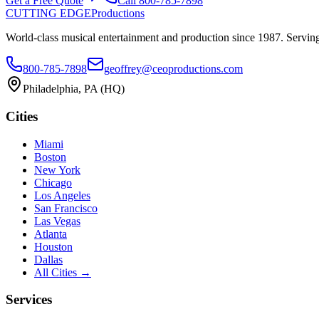
Get a Free Quote
Call
800-785-7898
CUTTING EDGE
Productions
World-class musical entertainment and production since
1987
. Servin
800-785-7898
geoffrey@ceoproductions.com
Philadelphia
, PA (HQ)
Cities
Miami
Boston
New York
Chicago
Los Angeles
San Francisco
Las Vegas
Atlanta
Houston
Dallas
All Cities →
Services