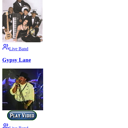
Live Band
Gypsy Lane