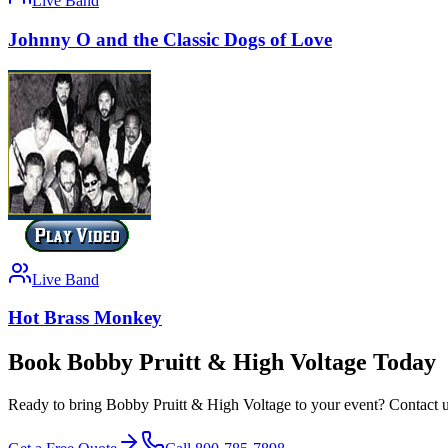
Live Band
Johnny O and the Classic Dogs of Love
Live Band
Hot Brass Monkey
Book Bobby Pruitt & High Voltage Today
Ready to bring Bobby Pruitt & High Voltage to your event? Contact us 