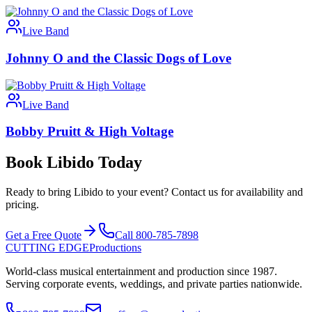
Live Band
Johnny O and the Classic Dogs of Love
Live Band
Bobby Pruitt & High Voltage
Book Libido Today
Ready to bring Libido to your event? Contact us for availability and
pricing.
Get a Free Quote
Call 800-785-7898
CUTTING EDGE
Productions
World-class musical entertainment and production since 1987.
Serving corporate events, weddings, and private parties nationwide.