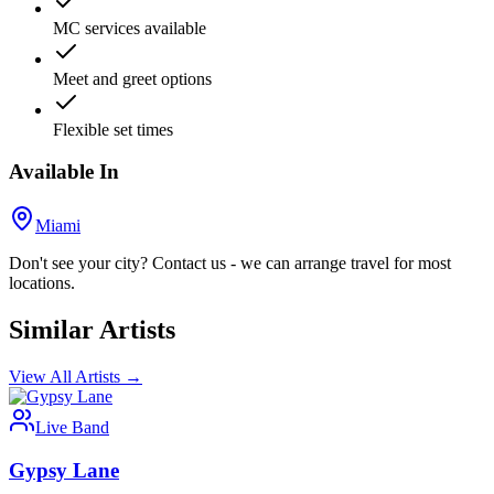
MC services available
Meet and greet options
Flexible set times
Available In
Miami
Don't see your city? Contact us - we can arrange travel for most
locations.
Similar Artists
View All Artists →
Live Band
Gypsy Lane