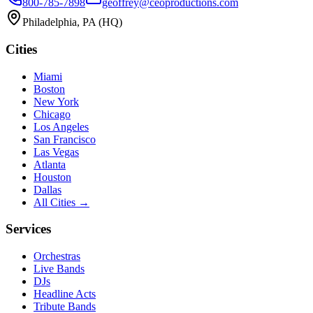
800-785-7898
geoffrey@ceoproductions.com
Philadelphia, PA (HQ)
Cities
Miami
Boston
New York
Chicago
Los Angeles
San Francisco
Las Vegas
Atlanta
Houston
Dallas
All Cities →
Services
Orchestras
Live Bands
DJs
Headline Acts
Tribute Bands