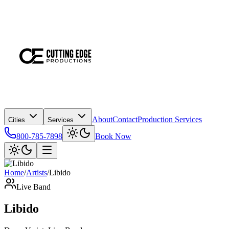
About
Contact
Production Services
Cities
Services
800-785-7898
Book Now
Home
/
Artists
/
Libido
Live Band
Libido