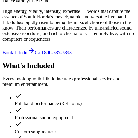
Dance
Variety
Live Band
High energy, vitality, intensity, expertise — words that capture the
essence of South Florida's most dynamic and versatile live band.
Libido has rapidly risen to being the musical choice of those in the
know. Their performances are characterized by unparalleled sound,
extensive repertoire, and rich orchestrations — entirely live, with no
computers or sequencers.
Book Libido
Call 800-785-7898
What's Included
Every booking with Libido includes professional service and
premium entertainment.
Full band performance (3-4 hours)
Professional sound equipment
Custom song requests