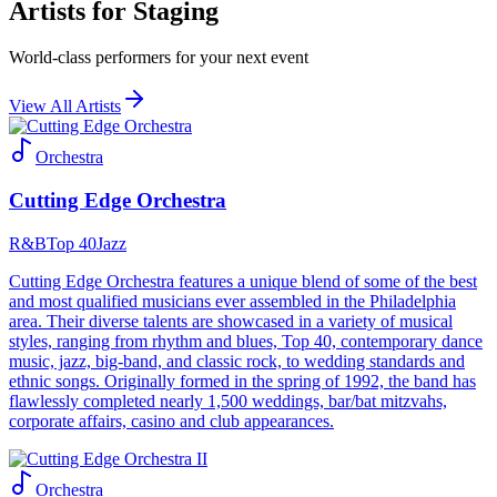
Artists for Staging
World-class performers for your next event
View All Artists
Orchestra
Cutting Edge Orchestra
R&B
Top 40
Jazz
Cutting Edge Orchestra features a unique blend of some of the best
and most qualified musicians ever assembled in the Philadelphia
area. Their diverse talents are showcased in a variety of musical
styles, ranging from rhythm and blues, Top 40, contemporary dance
music, jazz, big-band, and classic rock, to wedding standards and
ethnic songs. Originally formed in the spring of 1992, the band has
flawlessly completed nearly 1,500 weddings, bar/bat mitzvahs,
corporate affairs, casino and club appearances.
Orchestra