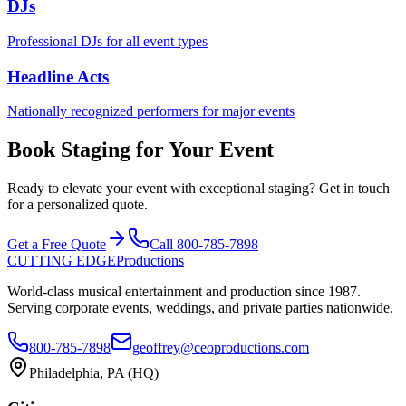
DJs
Professional DJs for all event types
Headline Acts
Nationally recognized performers for major events
Book Staging for Your Event
Ready to elevate your event with exceptional staging? Get in touch
for a personalized quote.
Get a Free Quote
Call 800-785-7898
CUTTING EDGE
Productions
World-class musical entertainment and production since 1987.
Serving corporate events, weddings, and private parties nationwide.
800-785-7898
geoffrey@ceoproductions.com
Philadelphia, PA (HQ)