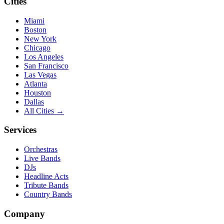
Cities
Miami
Boston
New York
Chicago
Los Angeles
San Francisco
Las Vegas
Atlanta
Houston
Dallas
All Cities →
Services
Orchestras
Live Bands
DJs
Headline Acts
Tribute Bands
Country Bands
Company