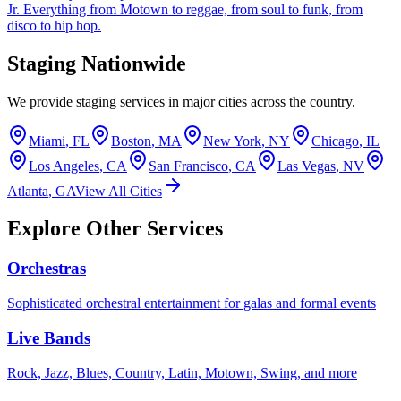
Jr. Everything from Motown to reggae, from soul to funk, from
disco to hip hop.
Staging Nationwide
We provide staging services in major cities across the country.
Miami
,
FL
Boston
,
MA
New York
,
NY
Chicago
,
IL
Los Angeles
,
CA
San Francisco
,
CA
Las Vegas
,
NV
Atlanta
,
GA
View All Cities
Explore Other Services
Orchestras
Sophisticated orchestral entertainment for galas and formal events
Live Bands
Rock, Jazz, Blues, Country, Latin, Motown, Swing, and more