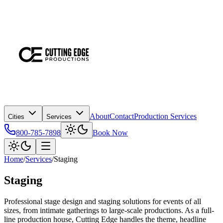
About
Contact
Production Services
Cities
Services
800-785-7898
Book Now
Home
/
Services
/
Staging
Staging
Professional stage design and staging solutions for events of all
sizes, from intimate gatherings to large-scale productions. As a full-
line production house, Cutting Edge handles the theme, headline