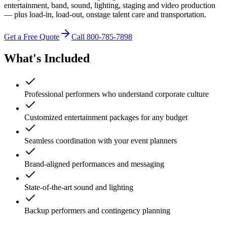
entertainment, band, sound, lighting, staging and video production
— plus load-in, load-out, onstage talent care and transportation.
Get a Free Quote
Call 800-785-7898
What's Included
Professional performers who understand corporate culture
Customized entertainment packages for any budget
Seamless coordination with your event planners
Brand-aligned performances and messaging
State-of-the-art sound and lighting
Backup performers and contingency planning