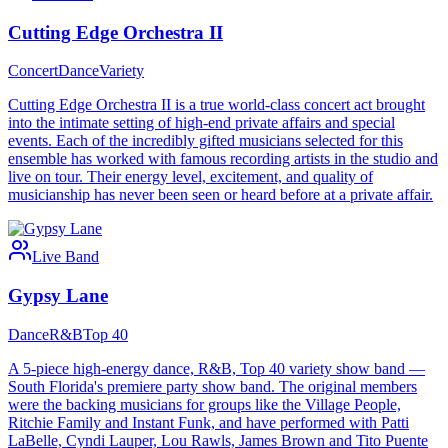
Cutting Edge Orchestra II
Concert
Dance
Variety
Cutting Edge Orchestra II is a true world-class concert act brought
into the intimate setting of high-end private affairs and special
events. Each of the incredibly gifted musicians selected for this
ensemble has worked with famous recording artists in the studio and
live on tour. Their energy level, excitement, and quality of
musicianship has never been seen or heard before at a private affair.
Live Band
Gypsy Lane
Dance
R&B
Top 40
A 5-piece high-energy dance, R&B, Top 40 variety show band —
South Florida's premiere party show band. The original members
were the backing musicians for groups like the Village People,
Ritchie Family and Instant Funk, and have performed with Patti
LaBelle, Cyndi Lauper, Lou Rawls, James Brown and Tito Puente