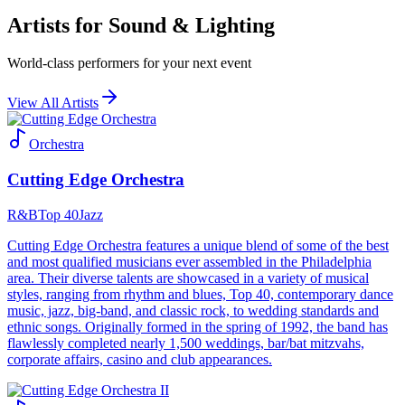
Artists for Sound & Lighting
World-class performers for your next event
View All Artists
Orchestra
Cutting Edge Orchestra
R&B
Top 40
Jazz
Cutting Edge Orchestra features a unique blend of some of the best
and most qualified musicians ever assembled in the Philadelphia
area. Their diverse talents are showcased in a variety of musical
styles, ranging from rhythm and blues, Top 40, contemporary dance
music, jazz, big-band, and classic rock, to wedding standards and
ethnic songs. Originally formed in the spring of 1992, the band has
flawlessly completed nearly 1,500 weddings, bar/bat mitzvahs,
corporate affairs, casino and club appearances.