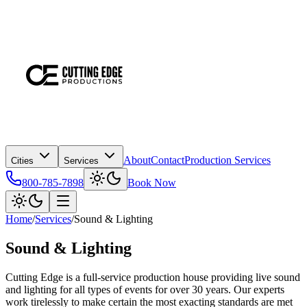
About
Contact
Production Services
Cities
Services
800-785-7898
Book Now
Home
/
Services
/
Sound & Lighting
Sound & Lighting
Cutting Edge is a full-service production house providing live sound
and lighting for all types of events for over 30 years. Our experts
work tirelessly to make certain the most exacting standards are met