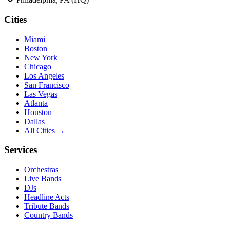
Cities
Miami
Boston
New York
Chicago
Los Angeles
San Francisco
Las Vegas
Atlanta
Houston
Dallas
All Cities →
Services
Orchestras
Live Bands
DJs
Headline Acts
Tribute Bands
Country Bands