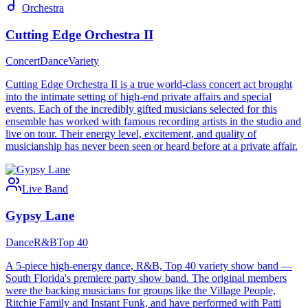
Orchestra
Cutting Edge Orchestra II
Concert
Dance
Variety
Cutting Edge Orchestra II is a true world-class concert act brought
into the intimate setting of high-end private affairs and special
events. Each of the incredibly gifted musicians selected for this
ensemble has worked with famous recording artists in the studio and
live on tour. Their energy level, excitement, and quality of
musicianship has never been seen or heard before at a private affair.
Live Band
Gypsy Lane
Dance
R&B
Top 40
A 5-piece high-energy dance, R&B, Top 40 variety show band —
South Florida's premiere party show band. The original members
were the backing musicians for groups like the Village People,
Ritchie Family and Instant Funk, and have performed with Patti