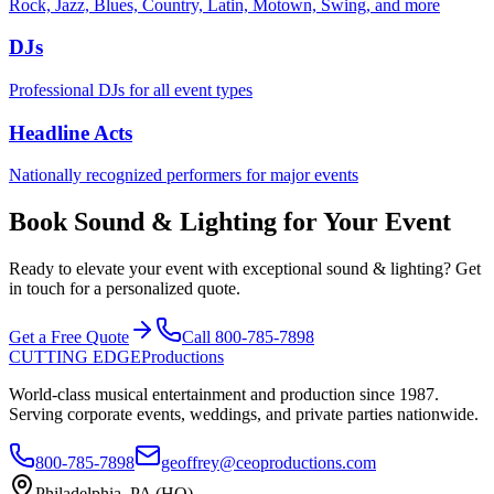
Rock, Jazz, Blues, Country, Latin, Motown, Swing, and more
DJs
Professional DJs for all event types
Headline Acts
Nationally recognized performers for major events
Book Sound & Lighting for Your Event
Ready to elevate your event with exceptional sound & lighting? Get
in touch for a personalized quote.
Get a Free Quote
Call 800-785-7898
CUTTING EDGE
Productions
World-class musical entertainment and production since 1987.
Serving corporate events, weddings, and private parties nationwide.
800-785-7898
geoffrey@ceoproductions.com
Philadelphia, PA (HQ)