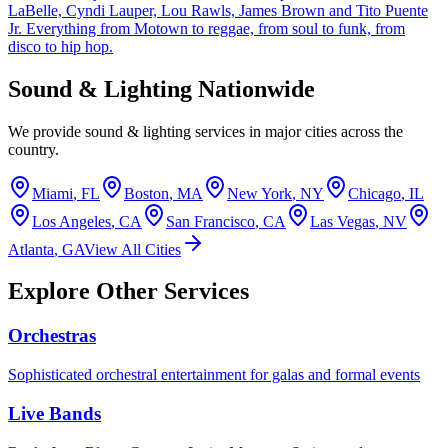
LaBelle, Cyndi Lauper, Lou Rawls, James Brown and Tito Puente
Jr. Everything from Motown to reggae, from soul to funk, from
disco to hip hop.
Sound & Lighting Nationwide
We provide sound & lighting services in major cities across the
country.
Miami
,
FL
Boston
,
MA
New York
,
NY
Chicago
,
IL
Los Angeles
,
CA
San Francisco
,
CA
Las Vegas
,
NV
Atlanta
,
GA
View All Cities
Explore Other Services
Orchestras
Sophisticated orchestral entertainment for galas and formal events
Live Bands