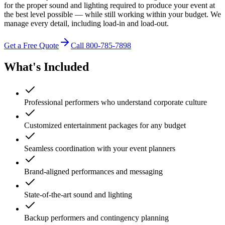
for the proper sound and lighting required to produce your event at
the best level possible — while still working within your budget. We
manage every detail, including load-in and load-out.
Get a Free Quote
Call 800-785-7898
What's Included
Professional performers who understand corporate culture
Customized entertainment packages for any budget
Seamless coordination with your event planners
Brand-aligned performances and messaging
State-of-the-art sound and lighting
Backup performers and contingency planning