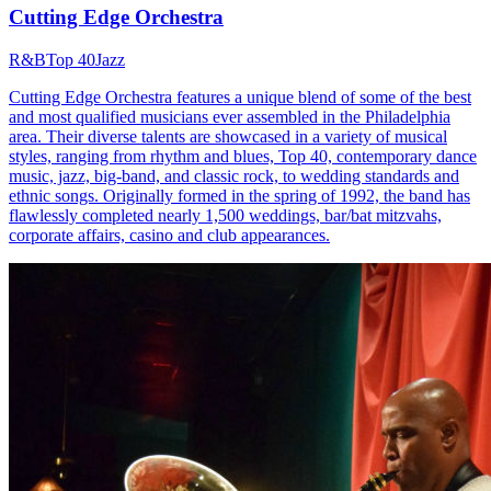
Cutting Edge Orchestra
R&B
Top 40
Jazz
Cutting Edge Orchestra features a unique blend of some of the best
and most qualified musicians ever assembled in the Philadelphia
area. Their diverse talents are showcased in a variety of musical
styles, ranging from rhythm and blues, Top 40, contemporary dance
music, jazz, big-band, and classic rock, to wedding standards and
ethnic songs. Originally formed in the spring of 1992, the band has
flawlessly completed nearly 1,500 weddings, bar/bat mitzvahs,
corporate affairs, casino and club appearances.