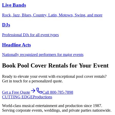
Live Bands
Rock, Jazz, Blues, Country, Latin, Motown, Swing, and more
DJs
Professional DJs for all event types
Headline Acts
Nationally recognized performers for major events
Book Pool Cover Rentals for Your Event
Ready to elevate your event with exceptional pool cover rentals?
Get in touch for a personalized quote.
Get a Free Quote
Call
800-785-7898
CUTTING EDGE
Productions
World-class musical entertainment and production since
1987
.
Serving corporate events, weddings, and private parties nationwide.