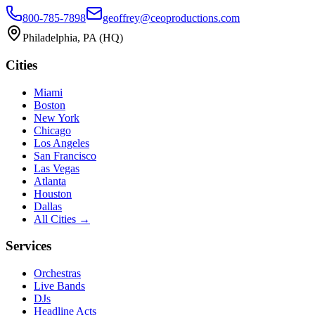
800-785-7898
geoffrey@ceoproductions.com
Philadelphia
, PA (HQ)
Cities
Miami
Boston
New York
Chicago
Los Angeles
San Francisco
Las Vegas
Atlanta
Houston
Dallas
All Cities →
Services
Orchestras
Live Bands
DJs
Headline Acts