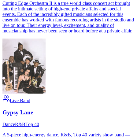
Cutting Edge Orchestra II is a true world-class concert act brought
into the intimate setting of high-end private affairs and special
events. Each of the incredibly gifted musicians selected for this
ensemble has worked with famous recording artists in the studio and
live on tour. Their energy level, excitement, and quality of
musicianship has never been seen or heard before at a private affair.
Live Band
Gypsy Lane
Dance
R&B
Top 40
A 5-piece high-energy dance, R&B, Top 40 variety show band —