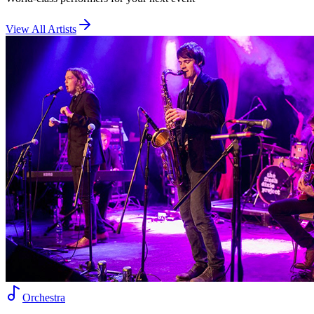
View All Artists
Orchestra