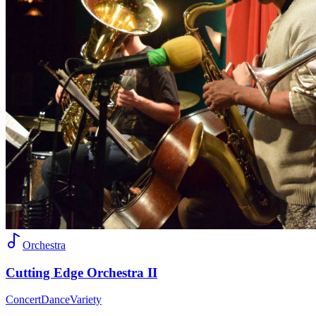
Orchestra
Cutting Edge Orchestra II
Concert
Dance
Variety