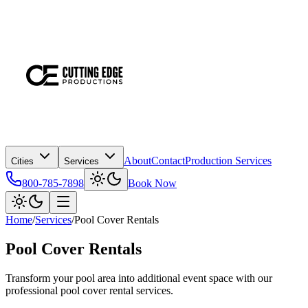
About
Contact
Production Services
Cities
Services
800-785-7898
Book Now
Home
/
Services
/
Pool Cover Rentals
Pool Cover Rentals
Transform your pool area into additional event space with our
professional pool cover rental services.