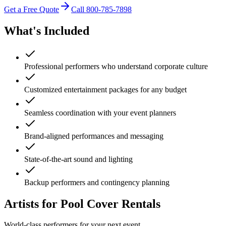
Get a Free Quote
Call
800-785-7898
What's Included
Professional performers who understand corporate culture
Customized entertainment packages for any budget
Seamless coordination with your event planners
Brand-aligned performances and messaging
State-of-the-art sound and lighting
Backup performers and contingency planning
Artists for Pool Cover Rentals
World-class performers for your next event