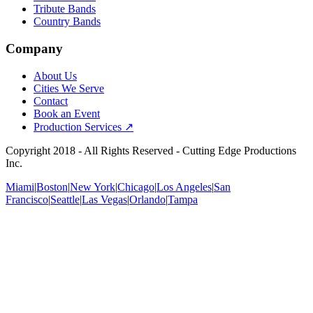
Tribute Bands
Country Bands
Company
About Us
Cities We Serve
Contact
Book an Event
Production Services ↗
Copyright
2018
- All Rights Reserved - Cutting Edge Productions
Inc.
Miami
|
Boston
|
New York
|
Chicago
|
Los Angeles
|
San
Francisco
|
Seattle
|
Las Vegas
|
Orlando
|
Tampa