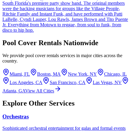
South Florida's premiere party show band. The original members
were the backing musicians for groups like the Village People,
Ritchie Family and Instant Funk, and have performed with Patti
LaBelle, Cyndi Lauper, Lou Rawls, James Brown and Tito Puente
Jr. Everything from Motown to reggae, from soul to funk, from
disco to hip hop.
Pool Cover Rentals
Nationwide
We provide
pool cover rentals
services in major cities across the
country.
Miami
,
FL
Boston
,
MA
New York
,
NY
Chicago
,
IL
Los Angeles
,
CA
San Francisco
,
CA
Las Vegas
,
NV
Atlanta
,
GA
View All Cities
Explore Other Services
Orchestras
Sophisticated orchestral entertainment for galas and formal events