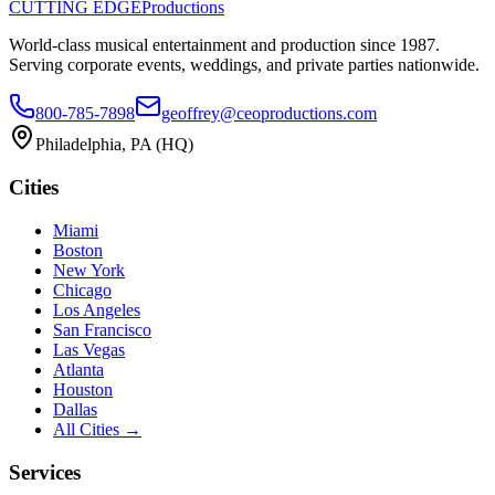
CUTTING EDGE
Productions
World-class musical entertainment and production since
1987
.
Serving corporate events, weddings, and private parties nationwide.
800-785-7898
geoffrey@ceoproductions.com
Philadelphia
, PA (HQ)
Cities
Miami
Boston
New York
Chicago
Los Angeles
San Francisco
Las Vegas
Atlanta
Houston
Dallas
All Cities →
Services