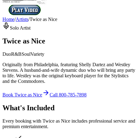
Home
/
Artists
/
Twice as Nice
Solo Artist
Twice as Nice
Duo
R&B
Soul
Variety
Originally from Philadelphia, featuring Shelly Dartez and Westley
Stevens. A husband-and-wife dynamic duo who will bring any party
to life. Westley was the original keyboard player for the Stylistics
and the Commodores.
Book
Twice as Nice
Call
800-785-7898
What's Included
Every booking with
Twice as Nice
includes professional service and
premium entertainment.