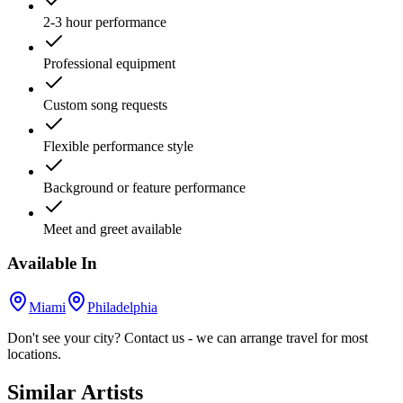
2-3 hour performance
Professional equipment
Custom song requests
Flexible performance style
Background or feature performance
Meet and greet available
Available In
Miami
Philadelphia
Don't see your city? Contact us - we can arrange travel for most
locations.
Similar Artists