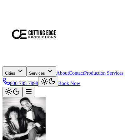
About
Contact
Production Services
Cities
Services
800-785-7898
Book Now