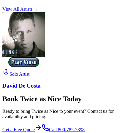
View All Artists →
Solo Artist
David De'Costa
Book Twice as Nice Today
Ready to bring Twice as Nice to your event? Contact us for
availability and pricing.
Get a Free Quote
Call
800-785-7898